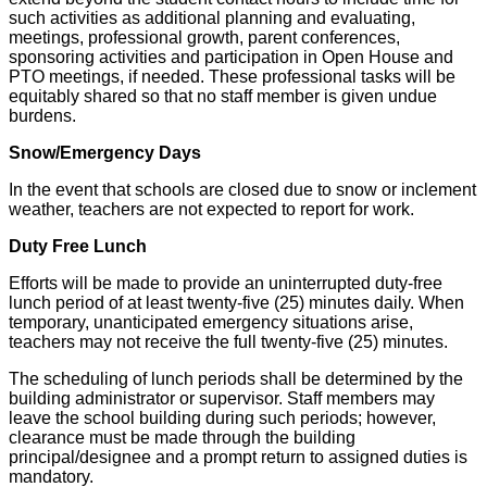
such activities as additional planning and evaluating,
meetings, professional growth, parent conferences,
sponsoring activities and participation in Open House and
PTO meetings, if needed. These professional tasks will be
equitably shared so that no staff member is given undue
burdens.
Snow/Emergency Days
In the event that schools are closed due to snow or inclement
weather, teachers are not expected to report for work.
Duty Free Lunch
Efforts will be made to provide an uninterrupted duty-free
lunch period of at least twenty-five (25) minutes daily. When
temporary, unanticipated emergency situations arise,
teachers may not receive the full twenty-five (25) minutes.
The scheduling of lunch periods shall be determined by the
building administrator or supervisor. Staff members may
leave the school building during such periods; however,
clearance must be made through the building
principal/designee and a prompt return to assigned duties is
mandatory.