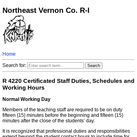
Northeast Vernon Co. R-I
Home
Search for:
R 4220 Certificated Staff Duties, Schedules and
Working Hours
Normal Working Day
Members of the teaching staff are required to be on duty
fifteen (15) minutes before the beginning and fifteen (15)
minutes after the close of the students' day.
It is recognized that professional duties and responsibilities
extend beyond the student contact hours to include time for