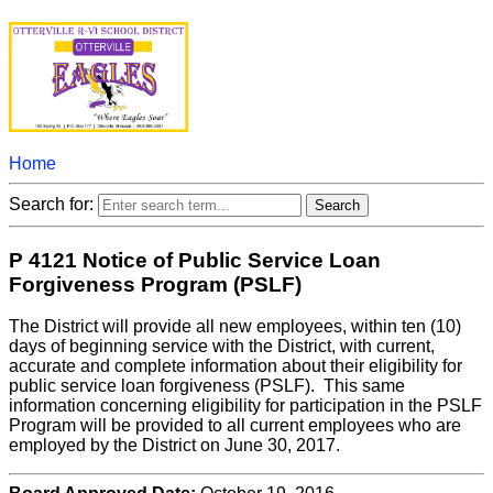
Home
Search for:
P 4121 Notice of Public Service Loan
Forgiveness Program (PSLF)
The District will provide all new employees, within ten (10)
days of beginning service with the District, with current,
accurate and complete information about their eligibility for
public service loan forgiveness (PSLF). This same
information concerning eligibility for participation in the PSLF
Program will be provided to all current employees who are
employed by the District on June 30, 2017.