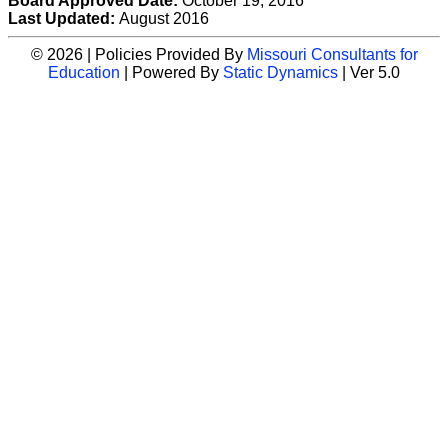
Board Approved Date:
October 19, 2016
Last Updated:
August 2016
© 2026 | Policies Provided By
Missouri Consultants for
Education
| Powered By
Static Dynamics
| Ver 5.0