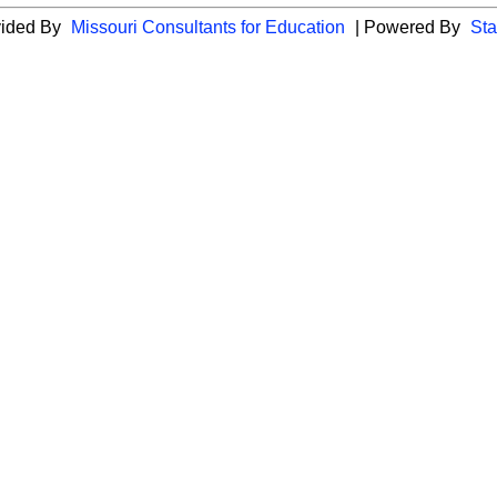
vided By
Missouri Consultants for Education
| Powered By
Sta