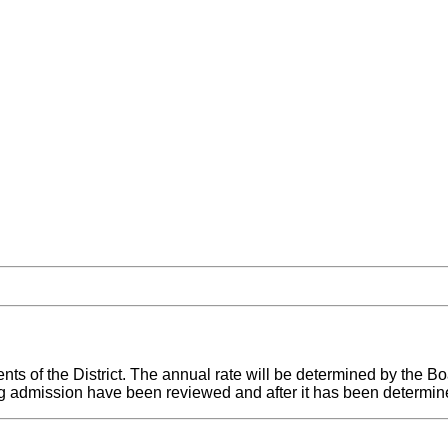
ts of the District. The annual rate will be determined by the Bo
ing admission have been reviewed and after it has been determin