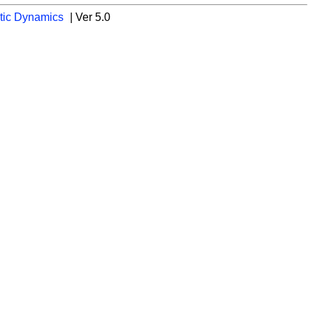
tic Dynamics
| Ver 5.0