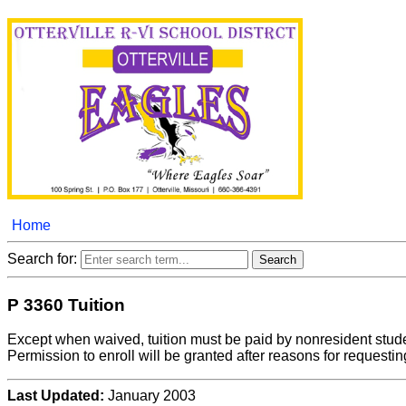
Home
Search for:
P 3360 Tuition
Except when waived, tuition must be paid by nonresident studen
Permission to enroll will be granted after reasons for request
Last Updated:
January 2003