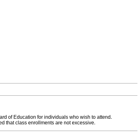
ard of Education for individuals who wish to attend.
ed that class enrollments are not excessive.