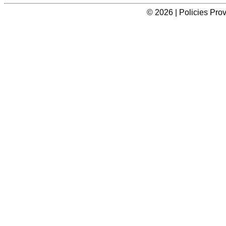
© 2026 | Policies Pro