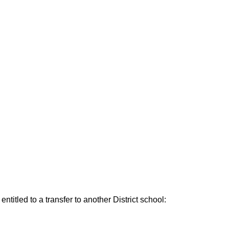
ntitled to a transfer to another District school: