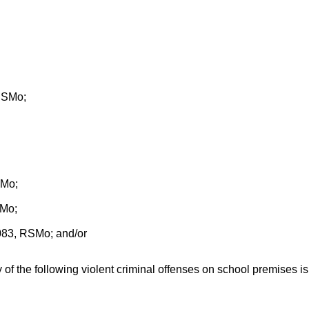
 RSMo;
SMo;
SMo;
.083, RSMo; and/or
 of the following violent criminal offenses on school premises is e