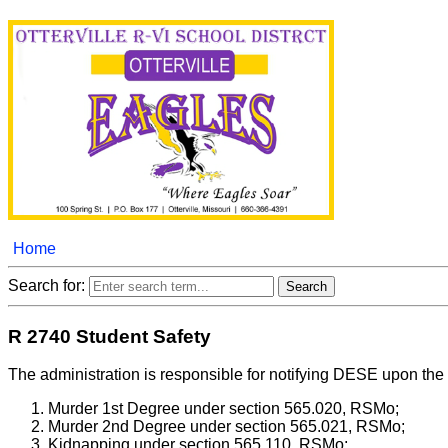
Home
Search for:
R 2740 Student Safety
The administration is responsible for notifying DESE upon the 
Murder 1st Degree under section 565.020, RSMo;
Murder 2nd Degree under section 565.021, RSMo;
Kidnapping under section 565.110, RSMo;