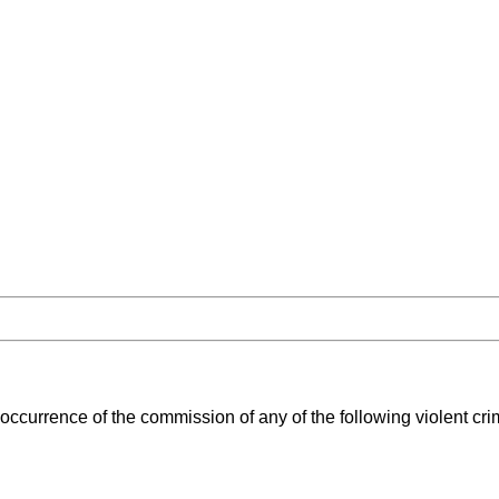
occurrence of the commission of any of the following violent cr