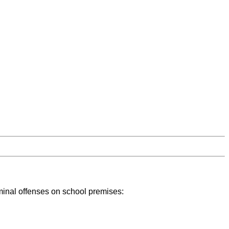
iminal offenses on school premises: