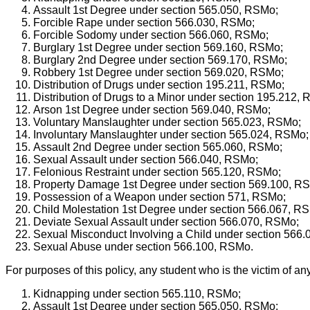
Assault 1st Degree under section 565.050, RSMo;
Forcible Rape under section 566.030, RSMo;
Forcible Sodomy under section 566.060, RSMo;
Burglary 1st Degree under section 569.160, RSMo;
Burglary 2nd Degree under section 569.170, RSMo;
Robbery 1st Degree under section 569.020, RSMo;
Distribution of Drugs under section 195.211, RSMo;
Distribution of Drugs to a Minor under section 195.212,
Arson 1st Degree under section 569.040, RSMo;
Voluntary Manslaughter under section 565.023, RSMo;
Involuntary Manslaughter under section 565.024, RSMo;
Assault 2nd Degree under section 565.060, RSMo;
Sexual Assault under section 566.040, RSMo;
Felonious Restraint under section 565.120, RSMo;
Property Damage 1st Degree under section 569.100, R
Possession of a Weapon under section 571, RSMo;
Child Molestation 1st Degree under section 566.067, R
Deviate Sexual Assault under section 566.070, RSMo;
Sexual Misconduct Involving a Child under section 566
Sexual Abuse under section 566.100, RSMo.
For purposes of this policy, any student who is the victim of any
Kidnapping under section 565.110, RSMo;
Assault 1st Degree under section 565.050, RSMo;