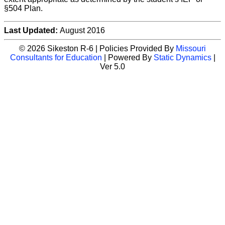
§504 Plan.
Last Updated:
August 2016
© 2026 Sikeston R-6 | Policies Provided By
Missouri
Consultants for Education
| Powered By
Static Dynamics
|
Ver 5.0