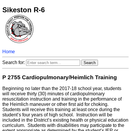
Sikeston R-6
Home
Search for:
P 2755 Cardiopulmonary/Heimlich Training
Beginning no later than the 2017-18 school year, students
will receive thirty (30) minutes of cardiopulmonary
resuscitation instruction and training in the performance of
the Heimlich maneuver or other first aid for choking.
Students will receive this training at least once during the
student’s four years of high school. Instruction will be
included in the District’s existing health or physical education
curriculum. Students with disabilities may participate to the
extent appropriate as determined by the student’s IEP or