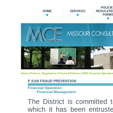
POLICIE
HOME
SERVICES
REGULATIO
FORM
Home
|
Policies, Regulations & Forms
|
Policies
|
3000 Financial Operatio
P 3106 FRAUD PREVENTION
Financial Operation
Financial Management
The District is committed t
which it has been entruste