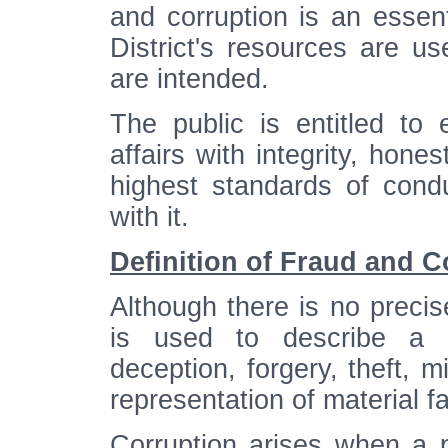
and corruption is an essenti
District's resources are u
are intended.
The public is entitled to 
affairs with integrity, ho
highest standards of cond
with it.
Definition of Fraud and C
Although there is no precise
is used to describe a mu
deception, forgery, theft, m
representation of material fa
Corruption arises when a 