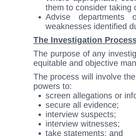
them to consider taking c
Advise departments 
weaknesses identified du
The Investigation Proces
The purpose of any investiga
equitable and objective man
The process will involve the
powers to:
screen allegations or info
secure all evidence;
interview suspects;
interview witnesses;
take statements; and