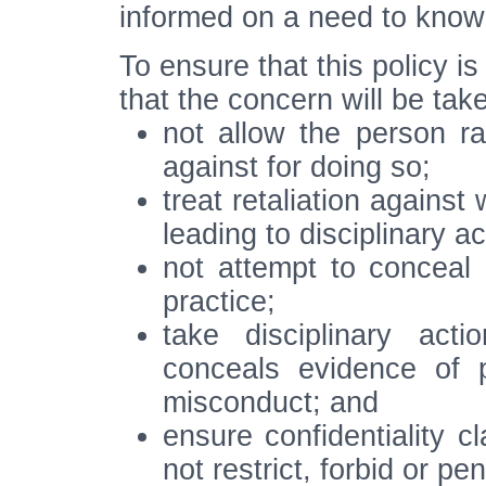
informed on a need to know 
To ensure that this policy i
that the concern will be taken
not allow the person ra
against for doing so;
treat retaliation against
leading to disciplinary a
not attempt to conceal
practice;
take disciplinary act
conceals evidence of 
misconduct; and
ensure confidentiality 
not restrict, forbid or pe