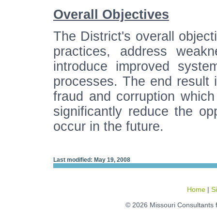
Overall Objectives
The District's overall objec
practices, address weakn
introduce improved syste
processes. The end result i
fraud and corruption whic
significantly reduce the opp
occur in the future.
Last modified: May 19, 2008
Home
|
S
© 2026 Missouri Consultants 