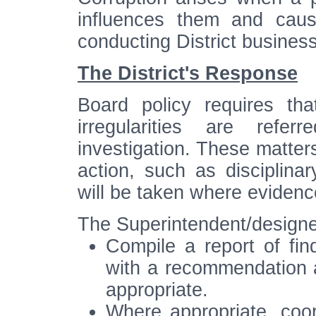
influences them and caus
conducting District business
The District's Response
Board policy requires tha
irregularities are refe
investigation. These matters
action, such as disciplina
will be taken where evidenc
The Superintendent/designee
Compile a report of fin
with a recommendation as
appropriate.
Where appropriate, coord