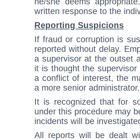
he/she deems appropriate
written response to the indi
Reporting Suspicions
If fraud or corruption is s
reported without delay. Emp
a supervisor at the outset a
it is thought the superviso
a conflict of interest, the 
a more senior administrator.
It is recognized that for s
under this procedure may be 
incidents will be investigate
All reports will be dealt w