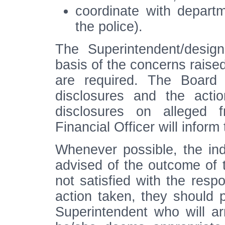
coordinate with departm
the police).
The Superintendent/design
basis of the concerns raised
are required. The Board 
disclosures and the acti
disclosures on alleged f
Financial Officer will inform 
Whenever possible, the indi
advised of the outcome of th
not satisfied with the res
action taken, they should p
Superintendent who will ar