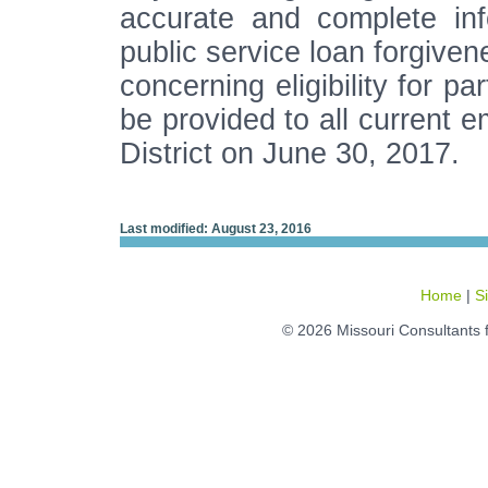
accurate and complete infor
public service loan forgive
concerning eligibility for p
be provided to all current
District on June 30, 2017.
Last modified: August 23, 2016
Home
|
S
© 2026 Missouri Consultants 