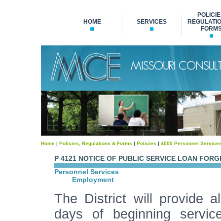
POLICIE
HOME
SERVICES
REGULATIO
FORM
Home
|
Policies, Regulations & Forms
|
Policies
|
4000 Personnel Service
P 4121 NOTICE OF PUBLIC SERVICE LOAN FOR
Personnel Services
Employment
The District will provide 
days of beginning service