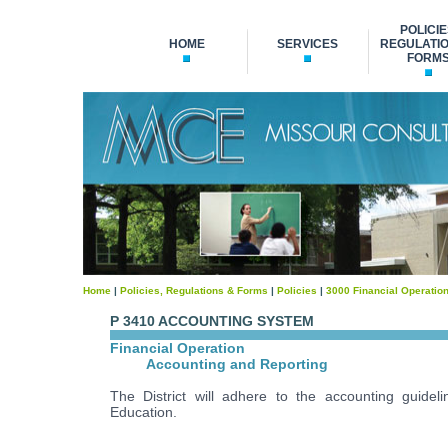
POLICIE
HOME
SERVICES
REGULATIO
FORM
Home
|
Policies, Regulations & Forms
|
Policies
|
3000 Financial Operatio
P 3410 ACCOUNTING SYSTEM
Financial Operation
Accounting and Reporting
The District will adhere to the accounting guide
Education.