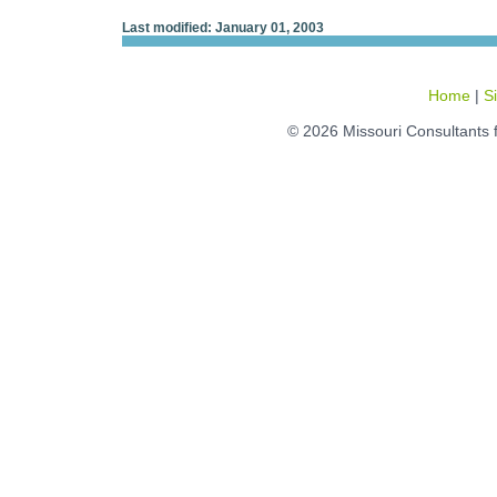
Last modified: January 01, 2003
Home
|
S
© 2026 Missouri Consultants 