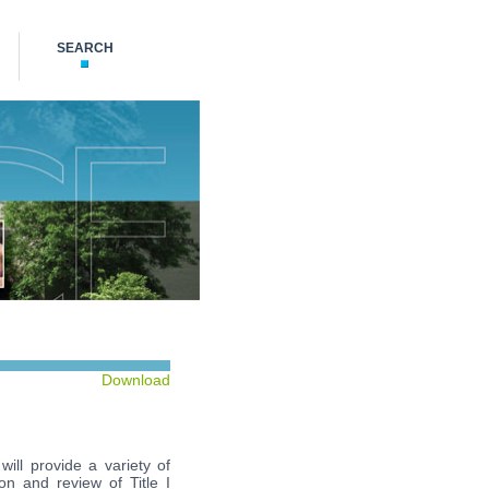
SEARCH
Download
ill provide a variety of
on and review of Title I