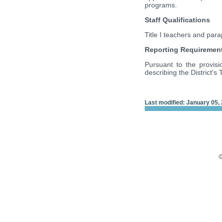
programs.
Staff Qualifications
Title I teachers and par
Reporting Requiremen
Pursuant to the provisi
describing the District's T
Last modified: January 05,
©