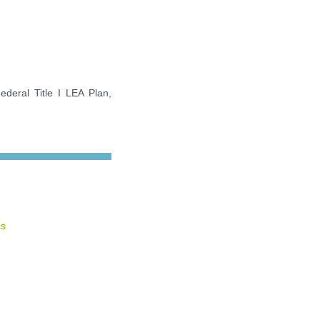
ederal Title I LEA Plan,
cs