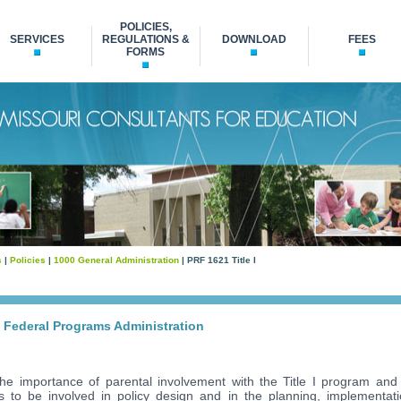
POLICIES,
SERVICES
REGULATIONS &
DOWNLOAD
FEES
FORMS
s
|
Policies
|
1000 General Administration
| PRF 1621 Title I
n
d Federal Programs Administration
e importance of parental involvement with the Title I program and w
ts to be involved in policy design and in the planning, implementati