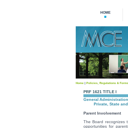
HOME
Home
|
Policies, Regulations & Form
PRF 1621 TITLE I
General Administratio
Private, State an
Parent Involvement
The Board recognizes th
opportunities for paren