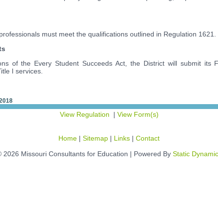
aprofessionals must meet the qualifications outlined in Regulation 1621.
ts
ons of the Every Student Succeeds Act, the District will submit its F
itle I services.
 2018
View Regulation
|
View Form(s)
Home
|
Sitemap
|
Links
|
Contact
 2026 Missouri Consultants for Education | Powered By
Static Dynami