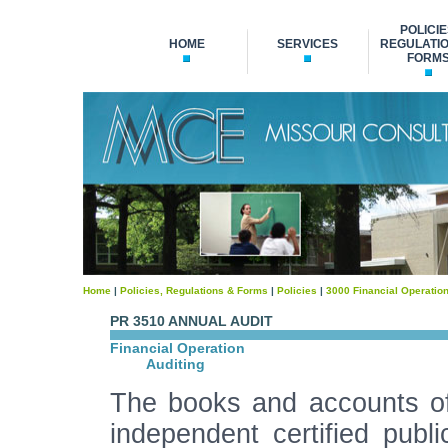
POLICIE
HOME
SERVICES
REGULATIO
FORM
Home
|
Policies, Regulations & Forms
|
Policies
|
3000 Financial Operatio
PR 3510 ANNUAL AUDIT
Financial Operation
Auditing
The books and accounts of 
independent certified publ