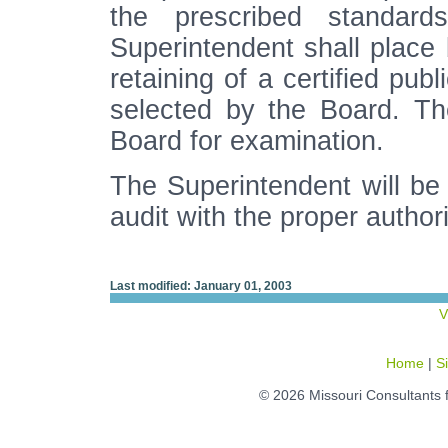
the prescribed standard
Superintendent shall place 
retaining of a certified pub
selected by the Board. Th
Board for examination.
The Superintendent will be r
audit with the proper author
Last modified: January 01, 2003
V
Home
|
S
© 2026 Missouri Consultants 