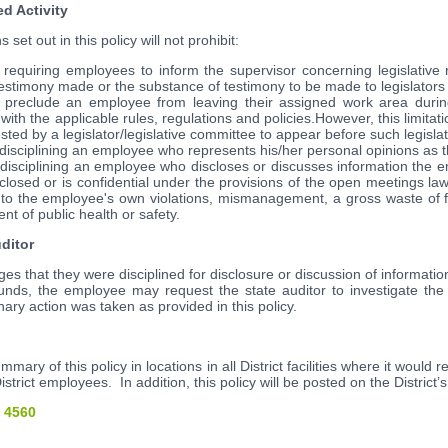
ed Activity
et out in this policy will not prohibit:
 requiring employees to inform the supervisor concerning legislative 
estimony made or the substance of testimony to be made to legislators o
 preclude an employee from leaving their assigned work area duri
with the applicable rules, regulations and policies.However, this limitat
ted by a legislator/legislative committee to appear before such legisla
disciplining an employee who represents his/her personal opinions as the
 disciplining an employee who discloses or discusses information the 
 closed or is confidential under the provisions of the open meetings law
s to the employee's own violations, mismanagement, a gross waste of f
t of public health or safety.
uditor
 that they were disciplined for disclosure or discussion of information
funds, the employee may request the state auditor to investigate th
nary action was taken as provided in this policy.
ummary of this policy in locations in all District facilities where it woul
istrict employees. In addition, this policy will be posted on the District’
 4560