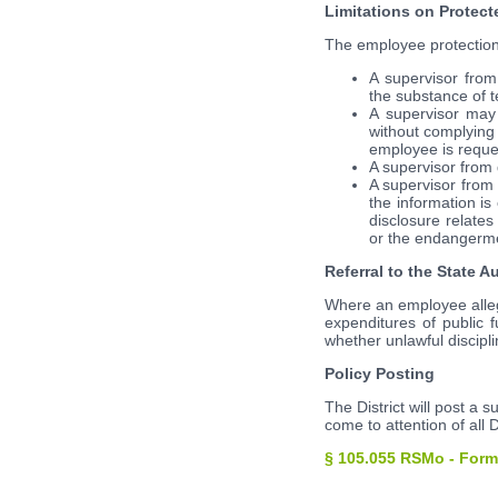
Limitations on Protect
The employee protections s
A supervisor from
the substance of t
A supervisor may
without complying 
employee is reques
A supervisor from 
A supervisor from
the information is
disclosure relate
or the endangermen
Referral to the State A
Where an employee alleges
expenditures of public 
whether unlawful discipli
Policy Posting
The District will post a s
come to attention of all D
§ 105.055 RSMo - Form