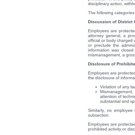
disciplinary action, wit
The following categories 
Discussion of District
Employees are protected 
attorney general, a pro
official or body charged 
or preclude the admini
information was closed 
mismanagement, a gross w
Disclosure of Prohibite
Employees are protected i
the disclosure of infor
Violation of any la
Mismanagement, a 
attention of techni
substantial and spe
Similarly, no employee w
subsection.
Employees are protected 
prohibited activity or dis