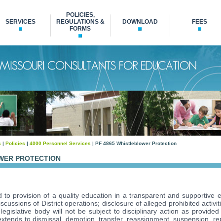
POLICIES,
SERVICES
REGULATIONS &
DOWNLOAD
FEES
FORMS
s
|
Policies
|
4000 Personnel Services
| PF 4865 Whistleblower Protection
OWER PROTECTION
ed to provision of a quality education in a transparent and supportiv
cussions of District operations; disclosure of alleged prohibited activi
 legislative body will not be subject to disciplinary action as provide
y extends to dismissal, demotion, transfer, reassignment, suspension, r