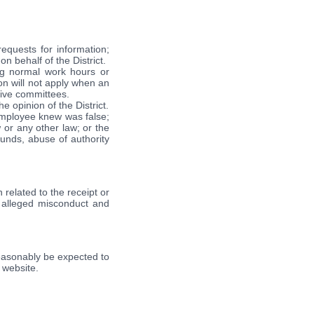
requests for information;
n behalf of the District.
ng normal work hours or
ion will not apply when an
tive committees.
 opinion of the District.
employee knew was false;
 or any other law; or the
unds, abuse of authority
 related to the receipt or
e alleged misconduct and
d reasonably be expected to
s website.