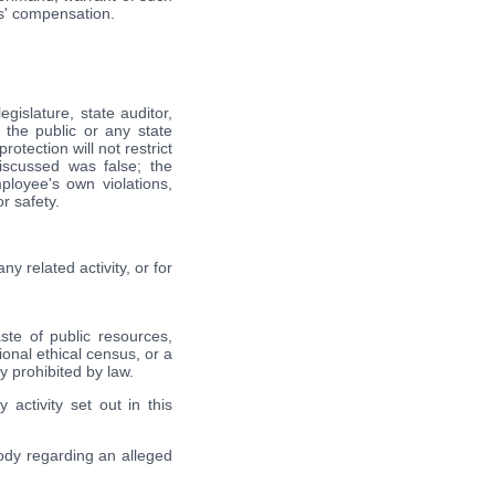
es' compensation.
gislature, state auditor,
 the public or any state
otection will not restrict
iscussed was false; the
ployee's own violations,
r safety.
y related activity, or for
ste of public resources,
ional ethical census, or a
ly prohibited by law.
 activity set out in this
body regarding an alleged