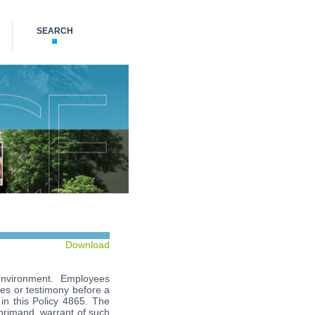
SEARCH
Download
e environment. Employees
ties or testimony before a
d in this Policy 4865. The
eprimand, warrant of such