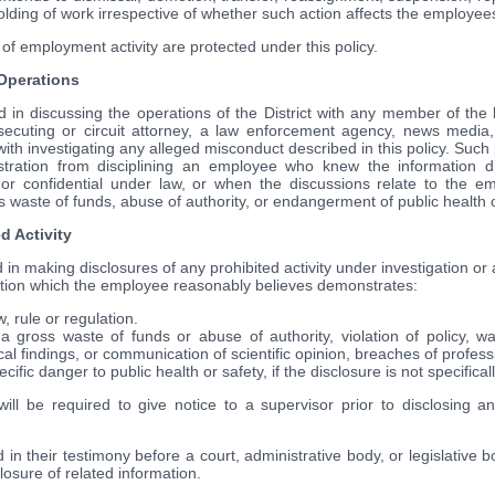
hholding of work irrespective of whether such action affects the employe
of employment activity are protected under this policy.
 Operations
in discussing the operations of the District with any member of the le
secuting or circuit attorney, a law enforcement agency, news media,
with investigating any alleged misconduct described in this policy. Such pr
stration from disciplining an employee who knew the information d
or confidential under law, or when the discussions relate to the em
aste of funds, abuse of authority, or endangerment of public health o
d Activity
n making disclosures of any prohibited activity under investigation or an
mation which the employee reasonably believes demonstrates:
w, rule or regulation.
gross waste of funds or abuse of authority, violation of policy, wa
cal findings, or communication of scientific opinion, breaches of profess
cific danger to public health or safety, if the disclosure is not specifical
ill be required to give notice to a supervisor prior to disclosing any
in their testimony before a court, administrative body, or legislative 
closure of related information.