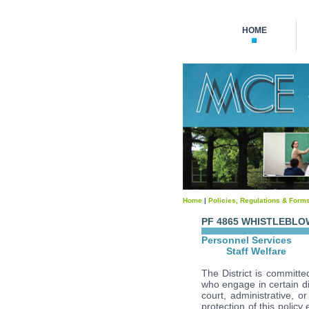
HOME
Home
|
Policies, Regulations & Form
PF 4865 WHISTLEBL
Personnel Services
Staff Welfare
The District is committ
who engage in certain dis
court, administrative, or
protection of this polic