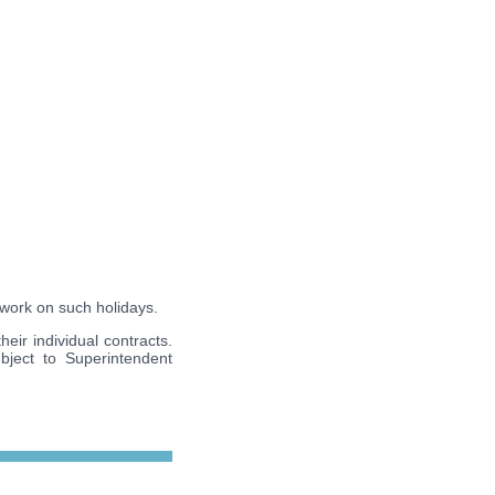
 work on such holidays.
eir individual contracts.
bject to Superintendent