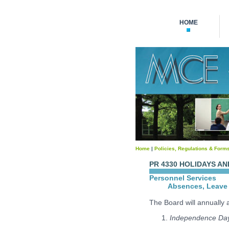
HOME
Home
|
Policies, Regulations & Form
PR 4330 HOLIDAYS AN
Personnel Services
Absences, Leave 
The Board will annually a
Independence Da