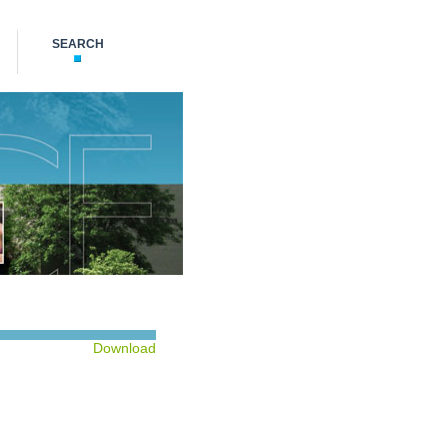
SEARCH
Download