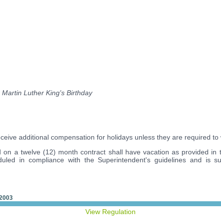
 Martin Luther King's Birthday
eceive additional compensation for holidays unless they are required to
on a twelve (12) month contract shall have vacation as provided in th
duled in compliance with the Superintendent's guidelines and is su
 2003
View Regulation