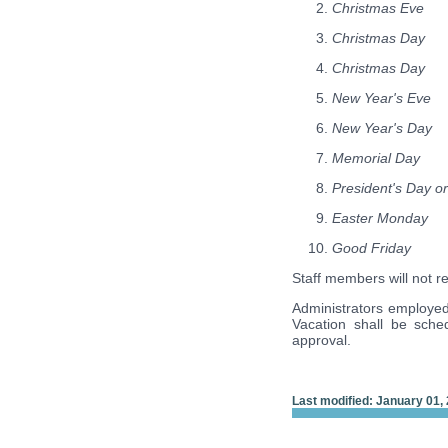
Christmas Eve
Christmas Day
Christmas Day
New Year's Eve
New Year's Day
Memorial Day
President's Day or
Easter Monday
Good Friday
Staff members will not r
Administrators employed 
Vacation shall be sche
approval.
Last modified: January 01,