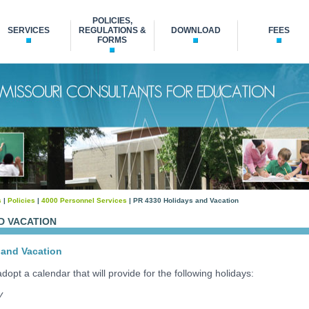
POLICIES,
SERVICES
REGULATIONS &
DOWNLOAD
FEES
FORMS
s
|
Policies
|
4000 Personnel Services
| PR 4330 Holidays and Vacation
D VACATION
and Vacation
dopt a calendar that will provide for the following holidays:
y