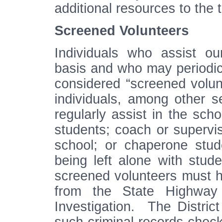
additional resources to th
Screened Volunteers
Individuals who assist o
basis and who may periodica
considered “screened volun
individuals, among other s
regularly assist in the scho
students; coach or supervise
school; or chaperone stud
being left alone with stude
screened volunteers must h
from the State Highway
Investigation. The District