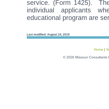
service. (Form 1425). The 
individual applicants w
educational program are se
Last modified: August 24, 2019
Home
|
S
© 2026 Missouri Consultants 