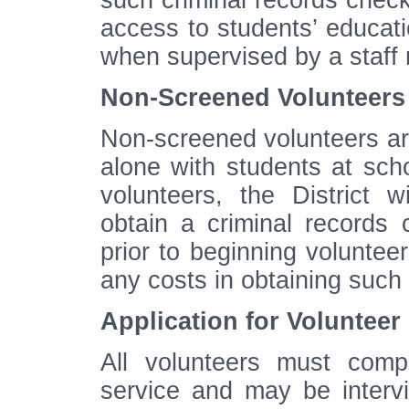
such criminal records che
access to students’ educat
when supervised by a staff
Non-Screened Volunteers
Non-screened volunteers are
alone with students at scho
volunteers, the District w
obtain a criminal records
prior to beginning voluntee
any costs in obtaining such
Application for Volunteer
All volunteers must compl
service and may be intervi