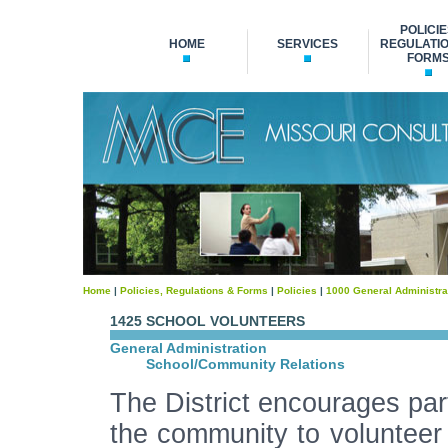
POLICIE
HOME
SERVICES
REGULATIO
FORM
Home
|
Policies, Regulations & Forms
|
Policies
|
1000 General Administra
1425 SCHOOL VOLUNTEERS
General Administration
School/Community Relations
The District encourages part
the community to volunteer 