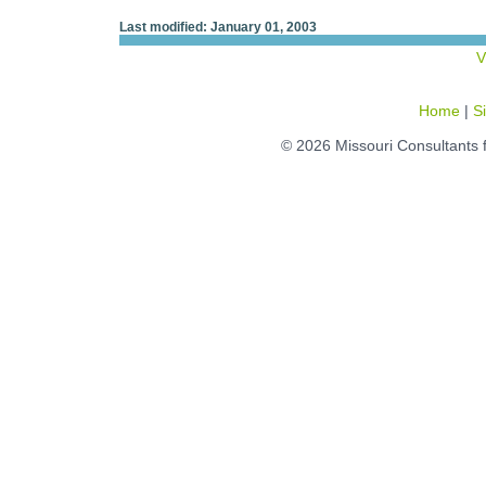
Last modified: January 01, 2003
V
Home
|
S
© 2026 Missouri Consultants 