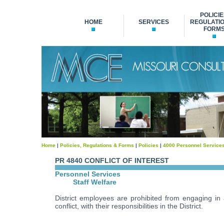
POLICIE
HOME
SERVICES
REGULATIO
FORM
Home
|
Policies, Regulations & Forms
|
Policies
|
4000 Personnel Service
PR 4840 CONFLICT OF INTEREST
Personnel Services
Staff Welfare
District employees are prohibited from engaging in a
conflict, with their responsibilities in the District.