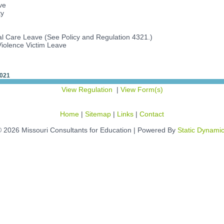
ve
ty
l Care Leave (See Policy and Regulation 4321.)
iolence Victim Leave
2021
View Regulation
|
View Form(s)
Home
|
Sitemap
|
Links
|
Contact
 2026 Missouri Consultants for Education | Powered By
Static Dynami