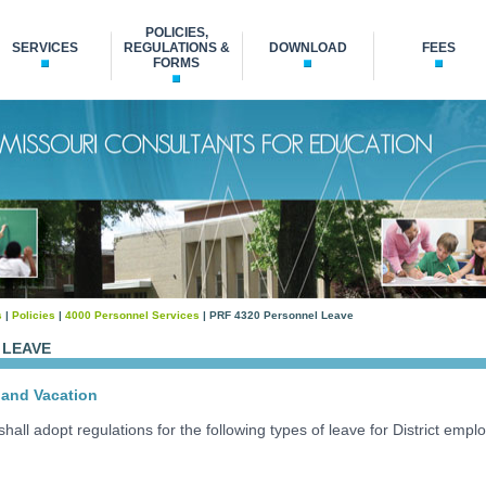
POLICIES,
SERVICES
REGULATIONS &
DOWNLOAD
FEES
FORMS
s
|
Policies
|
4000 Personnel Services
| PRF 4320 Personnel Leave
 LEAVE
and Vacation
all adopt regulations for the following types of leave for District empl