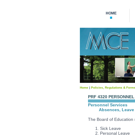
HOME
Home
|
Policies, Regulations & Form
PRF 4320 PERSONNEL
Personnel Services
Absences, Leave 
The Board of Education sh
Sick Leave
Personal Leave