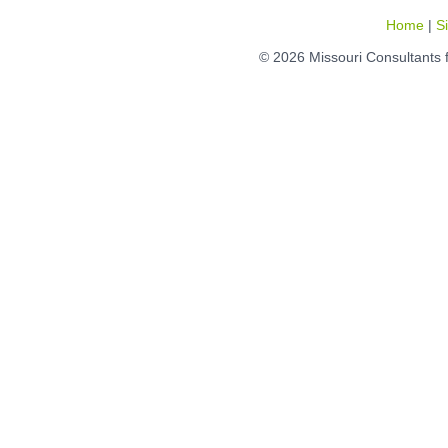
Home
|
S
© 2026 Missouri Consultants 