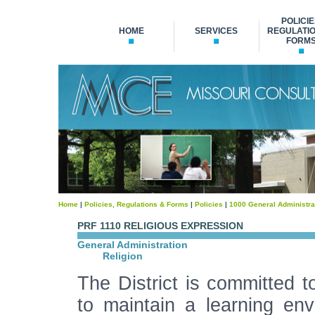
POLICIE
HOME
SERVICES
REGULATIO
FORM
Home
|
Policies, Regulations & Forms
|
Policies
|
1000 General Administra
PRF 1110 RELIGIOUS EXPRESSION
General Administration
Religion
The District is committed t
to maintain a learning env