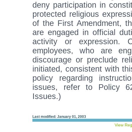
deny participation in consti
protected religious express
of the First Amendment, th
are engaged in official dut
activity or expression. 
employees, who are engag
discourage or preclude reli
initiated, consistent with t
policy regarding instructi
issues, refer to Policy 6
Issues.)
Last modified: January 01, 2003
View Reg