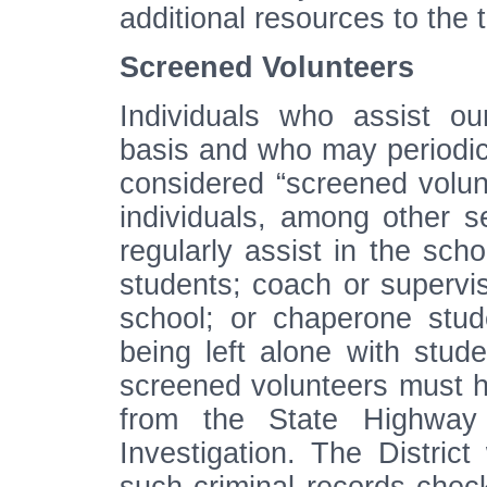
additional resources to the
Screened Volunteers
Individuals who assist o
basis and who may periodica
considered “screened volun
individuals, among other s
regularly assist in the scho
students; coach or supervise
school; or chaperone stud
being left alone with stude
screened volunteers must h
from the State Highway
Investigation. The District