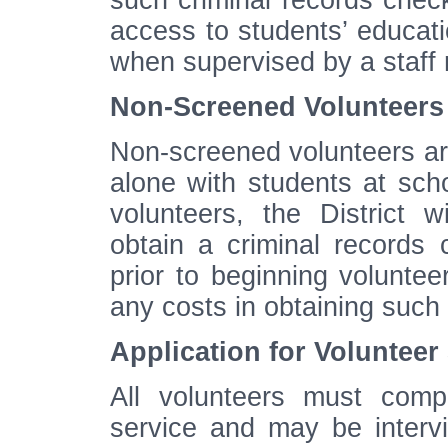
such criminal records che
access to students’ educat
when supervised by a staff
Non-Screened Volunteers
Non-screened volunteers are
alone with students at scho
volunteers, the District w
obtain a criminal records
prior to beginning voluntee
any costs in obtaining such
Application for Volunteer
All volunteers must compl
service and may be intervi