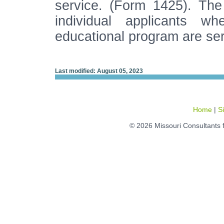
service. (Form 1425). The 
individual applicants w
educational program are se
Last modified: August 05, 2023
Home
|
S
© 2026 Missouri Consultants 