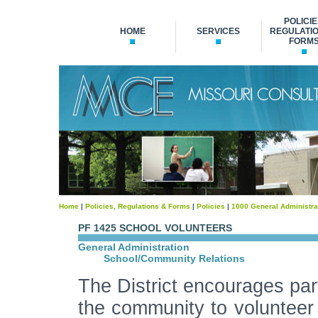
POLICIE
HOME
SERVICES
REGULATIO
FORM
Home
|
Policies, Regulations & Forms
|
Policies
|
1000 General Administra
PF 1425 SCHOOL VOLUNTEERS
General Administration
School/Community Relations
The District encourages part
the community to volunteer 