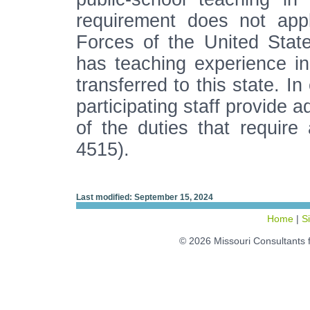
requirement does not ap
Forces of the United Sta
has teaching experience i
transferred to this state. I
participating staff provide 
of the duties that require 
4515).
Last modified: September 15, 2024
Home
|
S
© 2026 Missouri Consultants 