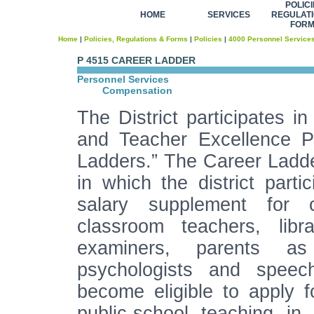
POLICI
HOME
SERVICES
REGULATI
FOR
Home
|
Policies, Regulations & Forms
|
Policies
|
4000 Personnel Service
P 4515 CAREER LADDER
Personnel Services
Compensation
The District participates 
and Teacher Excellence P
Ladders.” The Career Ladde
in which the district part
salary supplement for ce
classroom teachers, libra
examiners, parents as
psychologists and speech 
become eligible to apply fo
public-school teaching in