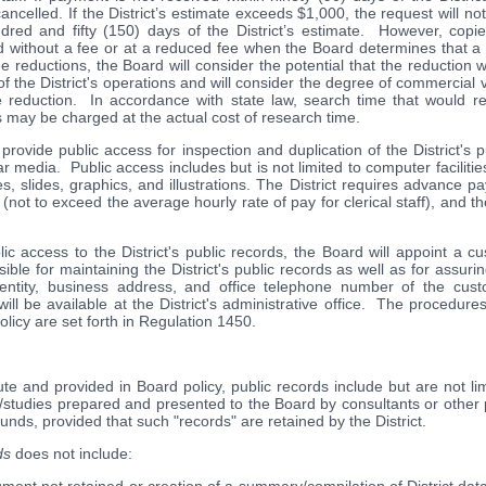
ncelled. If the District’s estimate exceeds $1,000, the request will no
red and fifty (150) days of the District’s estimate. However, copies 
without a fee or at a reduced fee when the Board determines that a r
e reductions, the Board will consider the potential that the reduction wil
of the District's operations and will consider the degree of commercial 
 reduction. In accordance with state law, search time that would re
 may be charged at the actual cost of research time.
ill provide public access for inspection and duplication of the District's
ar media. Public access includes but is not limited to computer facilitie
res, slides, graphics, and illustrations. The District requires advance 
e (not to exceed the average hourly rate of pay for clerical staff), and th
ublic access to the District's public records, the Board will appoint a 
ible for maintaining the District's public records as well as for assurin
entity, business address, and office telephone number of the custo
ill be available at the District's administrative office. The procedure
olicy are set forth in Regulation 1450.
ute and provided in Board policy, public records include but are not lim
udies prepared and presented to the Board by consultants or other p
 funds, provided that such "records" are retained by the District.
ds
does not include: