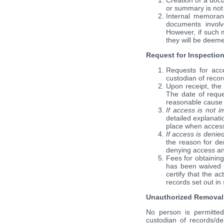
Creation of a docu
or summary is not 
Internal memoran
documents involv
However, if such 
they will be deeme
Request for Inspection
Requests for acce
custodian of recor
Upon receipt, the 
The date of reque
reasonable cause 
If access is not 
detailed explanati
place when access
If access is denie
the reason for den
denying access and
Fees for obtaining
has been waived b
certify that the a
records set out in 
Unauthorized Removal 
No person is permitted 
custodian of records/de