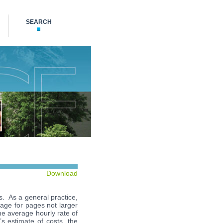
SEARCH
Download
ds. As a general practice,
page for pages not larger
he average hourly rate of
t’s estimate of costs, the