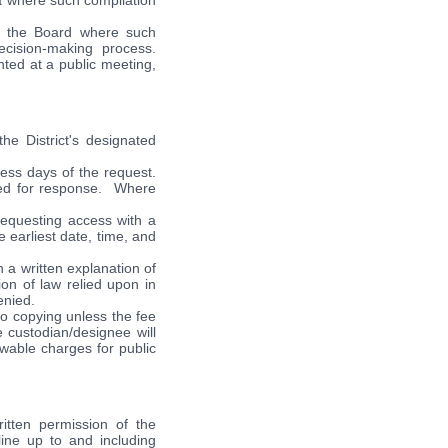
ta where such compilation
f the Board where such
ecision-making process.
ted at a public meeting,
he District's designated
ness days of the request.
ded for response. Where
requesting access with a
e earliest date, time, and
 a written explanation of
ion of law relied upon in
enied.
 to copying unless the fee
 custodian/designee will
owable charges for public
ritten permission of the
line up to and including