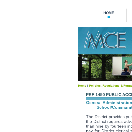
HOME
Home
|
Policies, Regulations & Form
PRF 1450 PUBLIC AC
General Administratio
School/Communit
The District provides pub
the District requires ad
than nine by fourteen in
pay for District clerical