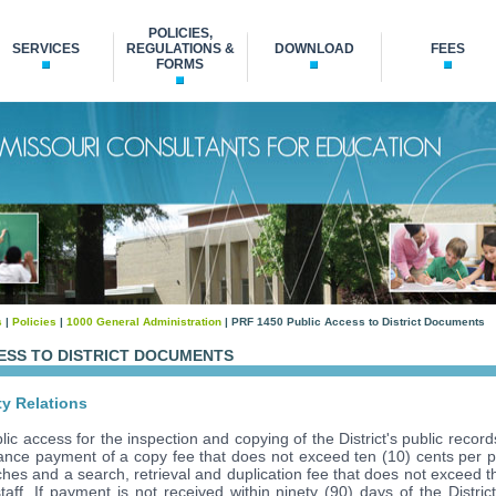
POLICIES,
SERVICES
REGULATIONS &
DOWNLOAD
FEES
FORMS
s
|
Policies
|
1000 General Administration
| PRF 1450 Public Access to District Documents
CESS TO DISTRICT DOCUMENTS
n
y Relations
lic access for the inspection and copying of the District's public recor
vance payment of a copy fee that does not exceed ten (10) cents per 
ches and a search, retrieval and duplication fee that does not exceed t
 staff. If payment is not received within ninety (90) days of the Distric