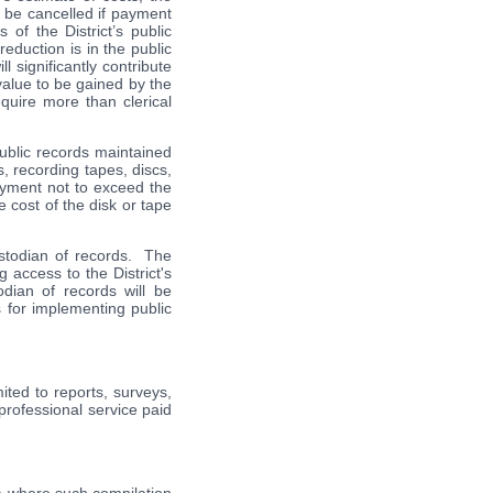
t be cancelled if payment
of the District’s public
eduction is in the public
l significantly contribute
value to be gained by the
quire more than clerical
 public records maintained
s, recording tapes, discs,
payment not to exceed the
e cost of the disk or tape
custodian of records. The
g access to the District's
dian of records will be
s for implementing public
ited to reports, surveys,
rofessional service paid