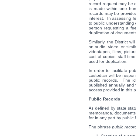
record request may be ca
is made within one hund
records may be provided 
interest. In assessing fe
to public understanding 
person requesting a fee
duplication of documents
Similarly, the District w
on audio, video, or simil
videotapes, films, pictu
cost of copies, staff tim
used for duplication.
In order to facilitate p
custodian will be respons
public records. The id
published annually and w
access provided in this p
Public Records
As defined by state stat
memoranda, documents/st
for in any part by public
The phrase
public recor