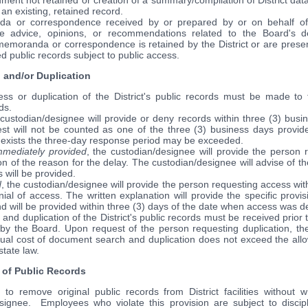
ment not retained or creation of a summary/compilation of District da
an existing, retained record.
da or correspondence received by or prepared by or on behalf o
e advice, opinions, or recommendations related to the Board's d
memoranda or correspondence is retained by the District or are presen
d public records subject to public access.
 and/or Duplication
ss or duplication of the District's public records must be made to t
ds.
custodian/designee will provide or deny records within three (3) busi
st will not be counted as one of the three (3) business days provi
exists the three-day response period may be exceeded.
immediately provided
, the custodian/designee will provide the person 
on of the reason for the delay. The custodian/designee will advise of th
 will be provided.
d
, the custodian/designee will provide the person requesting access with
ial of access. The written explanation will provide the specific provis
 will be provided within three (3) days of the date when access was d
 and duplication of the District's public records must be received prior
y the Board. Upon request of the person requesting duplication, the
ctual cost of document search and duplication does not exceed the all
state law.
of Public Records
to remove original public records from District facilities without w
signee. Employees who violate this provision are subject to discip