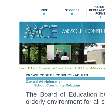
POLICIE
HOME
SERVICES
REGULATIO
FORM
Home
|
Policies, Regulations & Forms
|
Policies
|
1000 General Administra
PR 1431 CODE OF CONDUCT - ADULTS
General Administration
School/Community Relations
The Board of Education be
orderly environment for all s