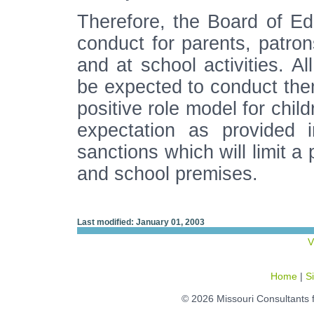
Therefore, the Board of Ed
conduct for parents, patron
and at school activities. Al
be expected to conduct them
positive role model for child
expectation as provided i
sanctions which will limit a
and school premises.
Last modified: January 01, 2003
V
Home
|
S
© 2026 Missouri Consultants 