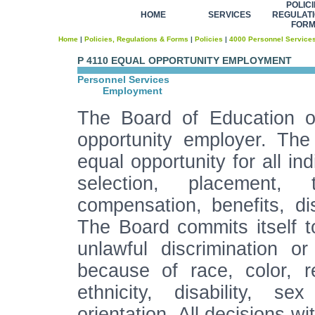
POLICI
HOME
SERVICES
REGULATI
FOR
Home
|
Policies, Regulations & Forms
|
Policies
|
4000 Personnel Service
P 4110 EQUAL OPPORTUNITY EMPLOYMENT
Personnel Services
Employment
The Board of Education of
opportunity employer. The
equal opportunity for all ind
selection, placement, t
compensation, benefits, dis
The Board commits itself to
unlawful discrimination 
because of race, color, re
ethnicity, disability, s
orientation. All decisions w