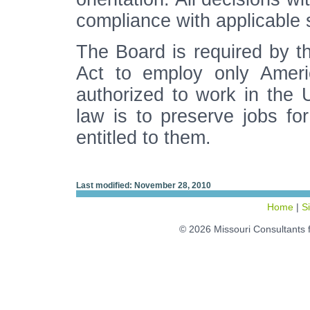
compliance with applicable 
The Board is required by t
Act to employ only Ameri
authorized to work in the 
law is to preserve jobs for
entitled to them.
Last modified: November 28, 2010
Home
|
S
© 2026 Missouri Consultants 