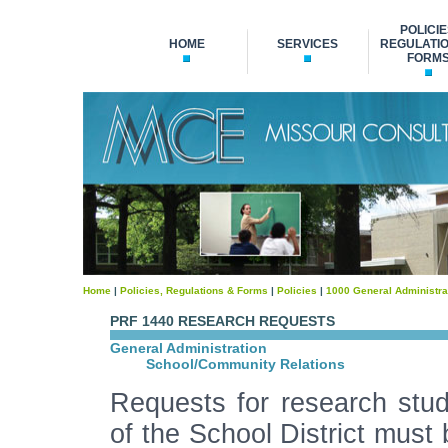
POLICIE
HOME
SERVICES
REGULATIO
FORM
Home
|
Policies, Regulations & Forms
|
Policies
|
1000 General Administra
PRF 1440 RESEARCH REQUESTS
General Administration
School/Community Relations
Requests for research studi
of the School District must