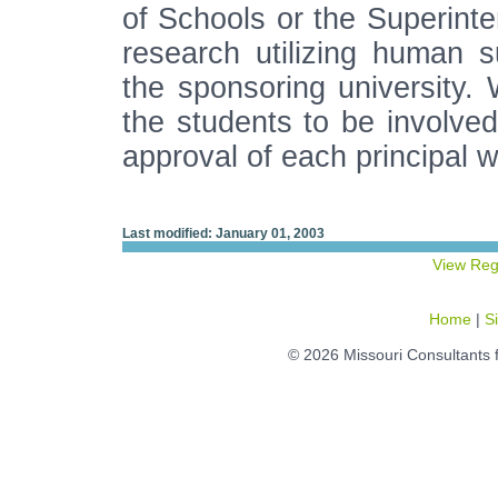
of Schools or the Superinte
research utilizing human 
the sponsoring university. 
the students to be involve
approval of each principal w
Last modified: January 01, 2003
View Reg
Home
|
S
© 2026 Missouri Consultants 