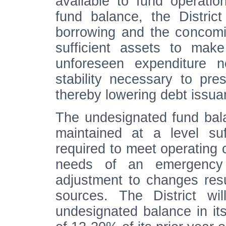
available to fund operatio
fund balance, the Distric
borrowing and the concomi
sufficient assets to mak
unforeseen expenditure n
stability necessary to pre
thereby lowering debt issua
The undesignated fund bala
maintained at a level suf
required to meet operating 
needs of an emergency 
adjustment to changes resu
sources. The District wi
undesignated balance in it