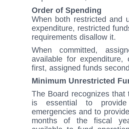
Order of Spending
When both restricted and un
expenditure, restricted fund
requirements disallow it.
When committed, assig
available for expenditure
first, assigned funds secon
Minimum Unrestricted Fu
The Board recognizes that 
is essential to provid
emergencies and to provide w
months of the fiscal yea