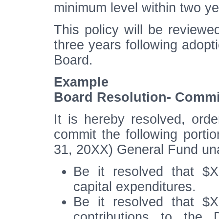
minimum level within two ye
This policy will be review
three years following adopti
Board.
Example
Board Resolution- Comm
It is hereby resolved, orde
commit the following porti
31, 20XX) General Fund un
Be it resolved that $
capital expenditures.
Be it resolved that $
contributions to the 