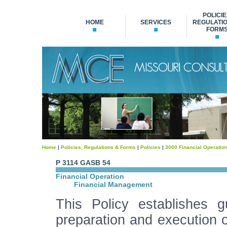
POLICIE
HOME
SERVICES
REGULATIO
FORM
Home
|
Policies, Regulations & Forms
|
Policies
|
3000 Financial Operatio
P 3114 GASB 54
Financial Operation
Financial Management
This Policy establishes 
preparation and execution o