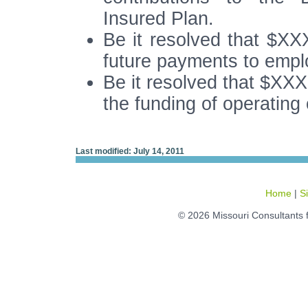
Insured Plan.
Be it resolved that $XX
future payments to emp
Be it resolved that $XXX
the funding of operating
Last modified: July 14, 2011
Home
|
S
© 2026 Missouri Consultants 