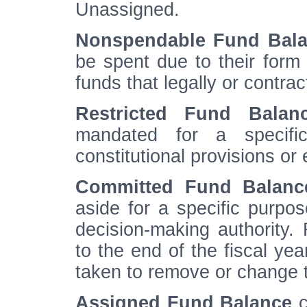
Unassigned.
Nonspendable Fund Bal
be spent due to their form 
funds that legally or contra
Restricted Fund Balan
mandated for a specific
constitutional provisions or 
Committed Fund Balanc
aside for a specific purpose
decision-making authority.
to the end of the fiscal ye
taken to remove or change t
Assigned Fund Balance
c