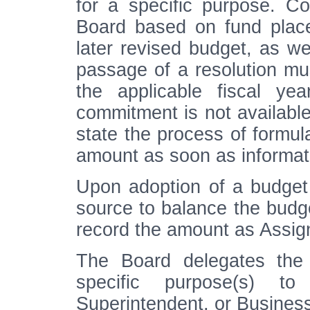
for a specific purpose. C
Board based on fund place
later revised budget, as we
passage of a resolution mus
the applicable fiscal ye
commitment is not available
state the process of formul
amount as soon as informati
Upon adoption of a budget
source to balance the budget
record the amount as Assi
The Board delegates the 
specific purpose(s) to
Superintendent, or Busines