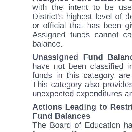
with the intent to be us
District's highest level of 
or official that has been g
Assigned funds cannot ca
balance.
Unassigned Fund Balan
have not been classified in
funds in this category ar
This category also provide
unexpected expenditures an
Actions Leading to Restr
Fund Balances
The Board of Education has