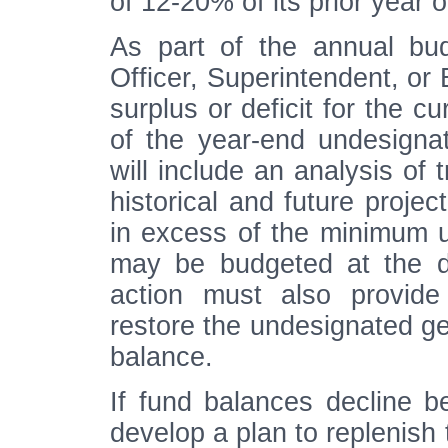
of 12-20% of its prior year 
As part of the annual bud
Officer, Superintendent, or
surplus or deficit for the c
of the year-end undesigna
will include an analysis of 
historical and future projec
in excess of the minimum 
may be budgeted at the d
action must also provide
restore the undesignated g
balance.
If fund balances decline b
develop a plan to replenish 