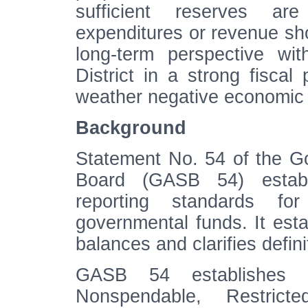
sufficient reserves are
expenditures or revenue sho
long-term perspective wi
District in a strong fiscal 
weather negative economic 
Background
Statement No. 54 of the G
Board (GASB 54) establi
reporting standards fo
governmental funds. It estab
balances and clarifies defin
GASB 54 establishes f
Nonspendable, Restrict