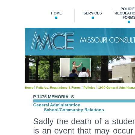
POLICIE
HOME
SERVICES
REGULATIO
FORM
Home
|
Policies, Regulations & Forms
|
Policies
|
1000 General Administra
P 1475 MEMORIALS
General Administration
School/Community Relations
Sadly the death of a studen
is an event that may occur