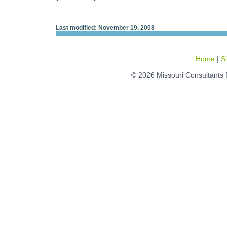
Last modified: November 19, 2008
Home
|
S
© 2026 Missouri Consultants 