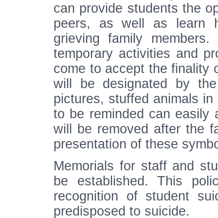
can provide students the opp
peers, as well as learn h
grieving family members. 
temporary activities and pr
come to accept the finality o
will be designated by the
pictures, stuffed animals i
to be reminded can easily a
will be removed after the f
presentation of these symbol
Memorials for staff and stu
be established. This poli
recognition of student su
predisposed to suicide.