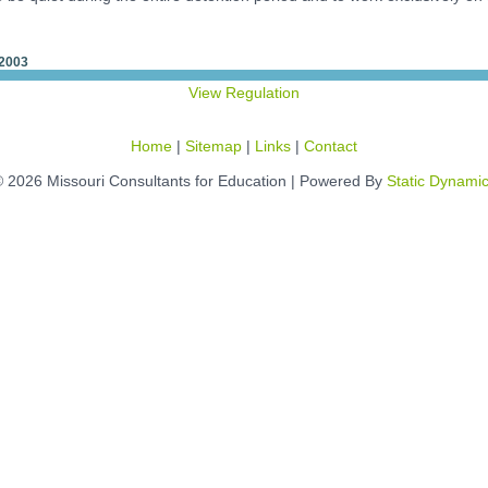
 2003
View Regulation
Home
|
Sitemap
|
Links
|
Contact
 2026 Missouri Consultants for Education | Powered By
Static Dynami