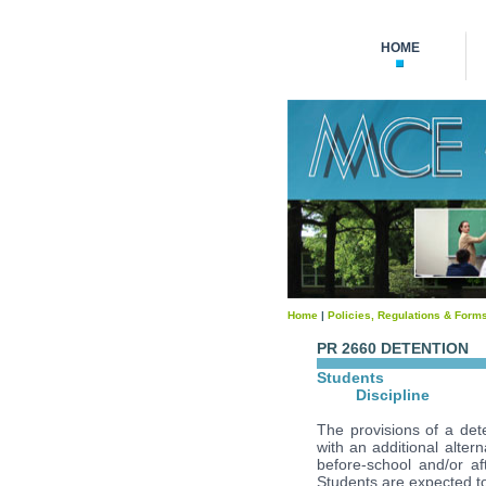
HOME
Home
|
Policies, Regulations & Form
PR 2660 DETENTION
Students
Discipline
The provisions of a dete
with an additional alter
before-school and/or aft
Students are expected to