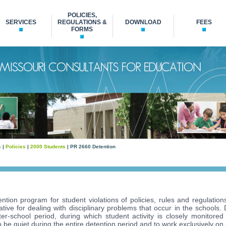
POLICIES,
SERVICES
REGULATIONS &
DOWNLOAD
FEES
FORMS
s
|
Policies
|
2000 Students
| PR 2660 Detention
ntion program for student violations of policies, rules and regulations
native for dealing with disciplinary problems that occur in the schools.
er-school period, during which student activity is closely monitored
 be quiet during the entire detention period and to work exclusively on