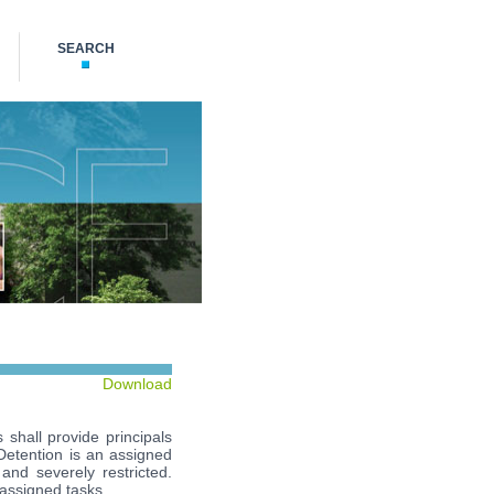
SEARCH
Download
 shall provide principals
 Detention is an assigned
 and severely restricted.
 assigned tasks.