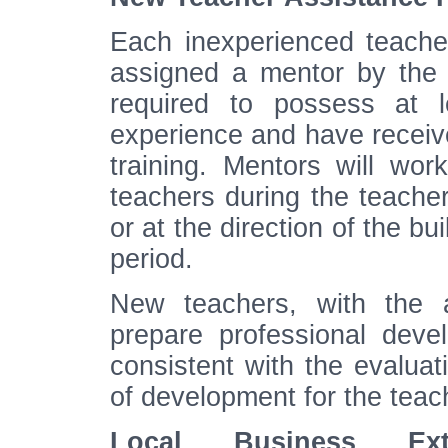
Each inexperienced teacher
assigned a mentor by the b
required to possess at l
experience and have receive
training. Mentors will wor
teachers during the teacher
or at the direction of the bu
period.
New teachers, with the a
prepare professional deve
consistent with the evaluati
of development for the teach
Local Business Exte