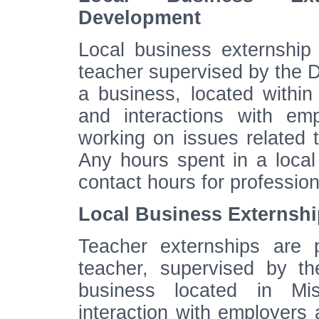
Development
Local business externshi
teacher supervised by the Di
a business, located within 
and interactions with e
working on issues related 
Any hours spent in a local
contact hours for professi
Local Business Externship
Teacher externships are 
teacher, supervised by th
business located in Mis
interaction with employer