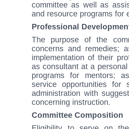
committee as well as assi
and resource programs for 
Professional Developmen
The purpose of the commit
concerns and remedies; as
implementation of their pr
as consultant at a personal 
programs for mentors; as
service opportunities for 
administration with sugge
concerning instruction.
Committee Composition
Eligibility to serve on th