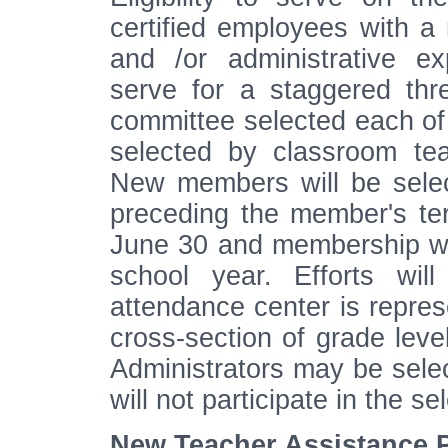
certified employees with a
and /or administrative e
serve for a staggered thr
committee selected each of
selected by classroom tea
New members will be selec
preceding the member's te
June 30 and membership wi
school year. Efforts wi
attendance center is repre
cross-section of grade leve
Administrators may be sele
will not participate in the s
New Teacher Assistance 