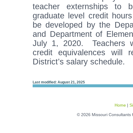
teacher externships to b
graduate level credit hours
be developed by the Depa
and Department of Elemen
July 1, 2020. Teachers wh
credit equivalences will 
District’s salary schedule.
Last modified: August 21, 2025
Home
|
S
© 2026 Missouri Consultants 