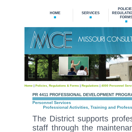
POLICIE
HOME
SERVICES
REGULATIO
FORM
Home
|
Policies, Regulations & Forms
|
Regulations
|
4000 Personnel Serv
PR 4411 PROFESSIONAL DEVELOPMENT PROGR
Personnel Services
Professional Activities, Training and Profes
The District supports profes
staff through the maintena