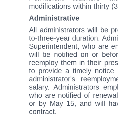
modifications within thirty 
Administrative
All administrators will be p
to-three-year duration. Admi
Superintendent, who are e
will be notified on or befo
reemploy them in their prese
to provide a timely notice 
administrator's reemploy
salary. Administrators em
who are notified of renewal,
or by May 15, and will hav
contract.