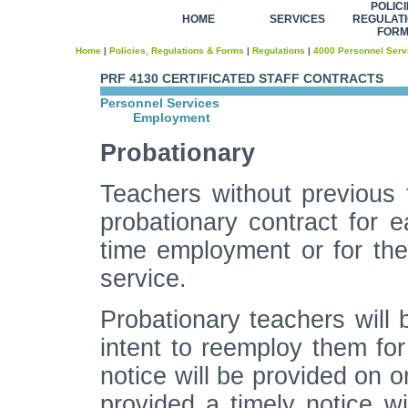
POLICI
HOME
SERVICES
REGULATI
FOR
Home
|
Policies, Regulations & Forms
|
Regulations
|
4000 Personnel Serv
PRF 4130 CERTIFICATED STAFF CONTRACTS
Personnel Services
Employment
Probationary
Teachers without previous 
probationary contract for ea
time employment or for the
service.
Probationary teachers will b
intent to reemploy them for
notice will be provided on o
provided a timely notice wi