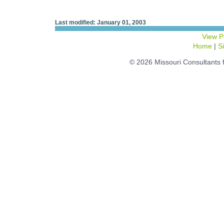
Last modified: January 01, 2003
View P
Home
|
S
© 2026 Missouri Consultants 