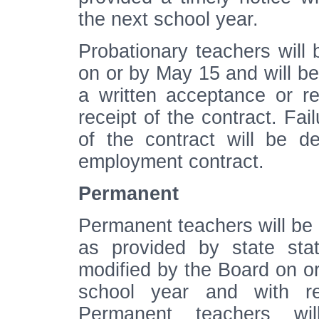
the next school year.
Probationary teachers will 
on or by May 15 and will be
a written acceptance or rej
receipt of the contract. Fai
of the contract will be d
employment contract.
Permanent
Permanent teachers will be p
as provided by state stat
modified by the Board on or
school year and with re
Permanent teachers wil