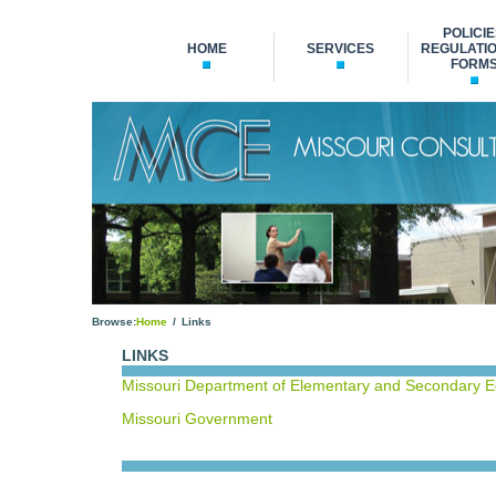
POLICIE
HOME
SERVICES
REGULATIO
FORM
Browse:
Home
Links
LINKS
Missouri Department of Elementary and Secondary 
Missouri Government