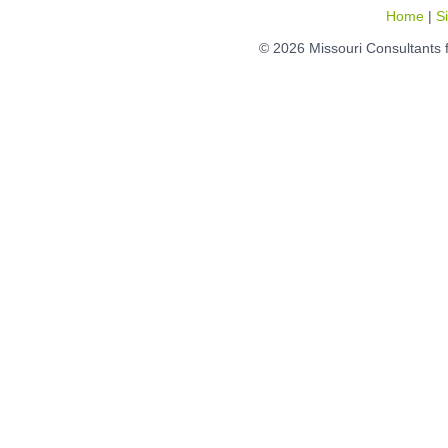
Home
|
S
© 2026 Missouri Consultants 