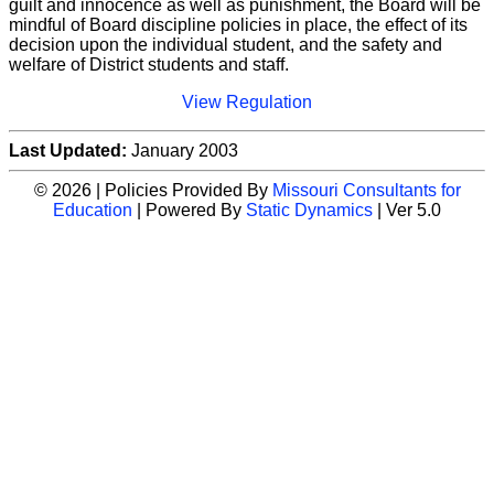
guilt and innocence as well as punishment, the Board will be
mindful of Board discipline policies in place, the effect of its
decision upon the individual student, and the safety and
welfare of District students and staff.
View Regulation
Last Updated:
January 2003
© 2026 | Policies Provided By
Missouri Consultants for
Education
| Powered By
Static Dynamics
| Ver 5.0