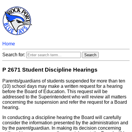
Home
Search for:
P 2671 Student Discipline Hearings
Parents/guardians of students suspended for more than ten
(10) school days may make a written request for a hearing
before the Board of Education. This request will be
addressed to the Superintendent who will review all matters
concerning the suspension and refer the request for a Board
hearing.
In conducting a discipline hearing the Board will carefully
consider the information presented by the administration and
by the parent/guardian. In making its decision concerning