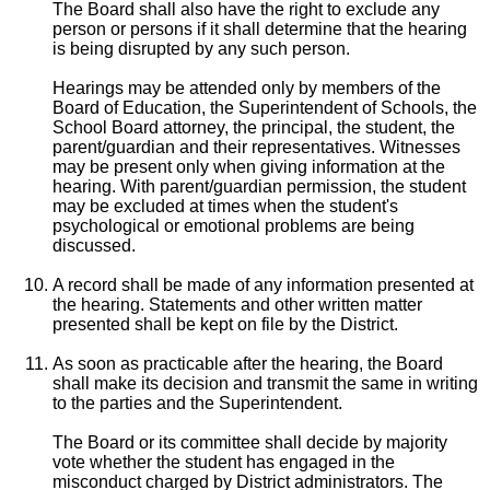
The Board shall also have the right to exclude any
person or persons if it shall determine that the hearing
is being disrupted by any such person.
Hearings may be attended only by members of the
Board of Education, the Superintendent of Schools, the
School Board attorney, the principal, the student, the
parent/guardian and their representatives. Witnesses
may be present only when giving information at the
hearing. With parent/guardian permission, the student
may be excluded at times when the student's
psychological or emotional problems are being
discussed.
A record shall be made of any information presented at
the hearing. Statements and other written matter
presented shall be kept on file by the District.
As soon as practicable after the hearing, the Board
shall make its decision and transmit the same in writing
to the parties and the Superintendent.
The Board or its committee shall decide by majority
vote whether the student has engaged in the
misconduct charged by District administrators. The