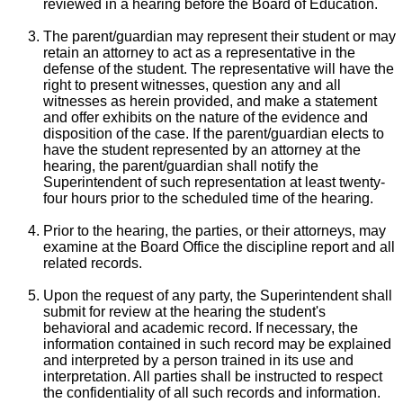
reviewed in a hearing before the Board of Education.
The parent/guardian may represent their student or may
retain an attorney to act as a representative in the
defense of the student. The representative will have the
right to present witnesses, question any and all
witnesses as herein provided, and make a statement
and offer exhibits on the nature of the evidence and
disposition of the case. If the parent/guardian elects to
have the student represented by an attorney at the
hearing, the parent/guardian shall notify the
Superintendent of such representation at least twenty-
four hours prior to the scheduled time of the hearing.
Prior to the hearing, the parties, or their attorneys, may
examine at the Board Office the discipline report and all
related records.
Upon the request of any party, the Superintendent shall
submit for review at the hearing the student's
behavioral and academic record. If necessary, the
information contained in such record may be explained
and interpreted by a person trained in its use and
interpretation. All parties shall be instructed to respect
the confidentiality of all such records and information.