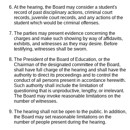
At the hearing, the Board may consider a student's
record of past disciplinary actions, criminal court
records, juvenile court records, and any actions of the
student which would be criminal offenses.
The parties may present evidence concerning the
charges and make such showing by way of affidavits,
exhibits, and witnesses as they may desire. Before
testifying, witnesses shall be sworn.
The President of the Board of Education, or the
Chairman of the designated committee of the Board,
shall have full charge of the hearing and shall have the
authority to direct its proceedings and to control the
conduct of all persons present in accordance herewith.
Such authority shall include the limitation of
questioning that is unproductive, lengthy, or irrelevant.
The Board may invoke reasonable limitations on the
number of witnesses.
The hearing shall not be open to the public. In addition,
the Board may set reasonable limitations on the
number of people present during the hearing.