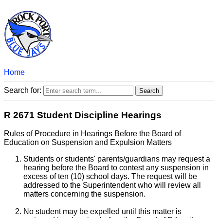
Home
Search for:
R 2671 Student Discipline Hearings
Rules of Procedure in Hearings Before the Board of
Education on Suspension and Expulsion Matters
Students or students' parents/guardians may request a
hearing before the Board to contest any suspension in
excess of ten (10) school days. The request will be
addressed to the Superintendent who will review all
matters concerning the suspension.
No student may be expelled until this matter is