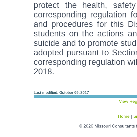
protect the health, safe
corresponding regulation fo
and procedures for this Di
students on the actions a
suicide and to promote stude
adopted pursuant to Secti
corresponding regulation will
2018.
Last modified: October 09, 2017
View Reg
Home
|
S
© 2026 Missouri Consultants 