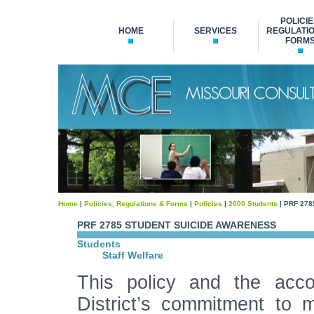
POLICIE
HOME
SERVICES
REGULATIO
FORM
Home
|
Policies, Regulations & Forms
|
Policies
|
2000 Students
| PRF 278
PRF 2785 STUDENT SUICIDE AWARENESS
Students
Staff Welfare
This policy and the acco
District’s commitment to 