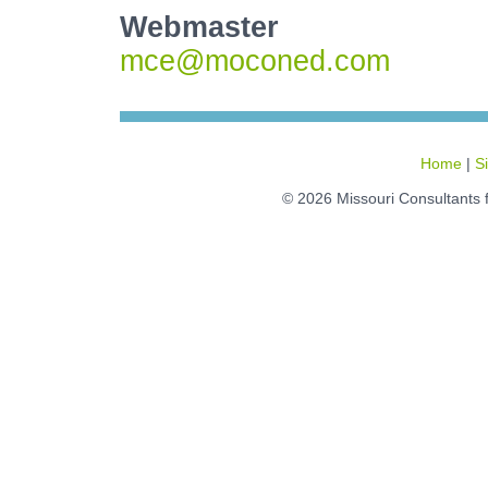
Webmaster
mce@moconed.com
Home
|
S
© 2026 Missouri Consultants 