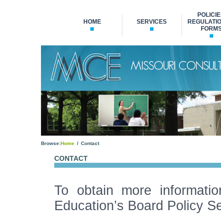
POLICIE
HOME
SERVICES
REGULATIO
FORM
Browse:
Home
Contact
CONTACT
To obtain more informatio
Education’s Board Policy Se