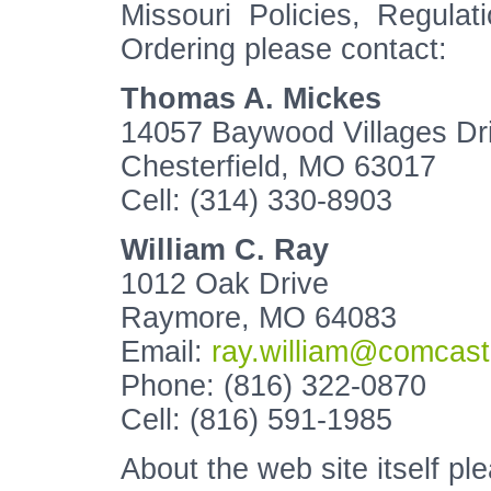
Missouri Policies, Regula
Ordering please contact:
Thomas A. Mickes
14057 Baywood Villages Dr
Chesterfield, MO 63017
Cell: (314) 330-8903
William C. Ray
1012 Oak Drive
Raymore, MO 64083
Email:
ray.william@comcast
Phone: (816) 322-0870
Cell: (816) 591-1985
About the web site itself pl