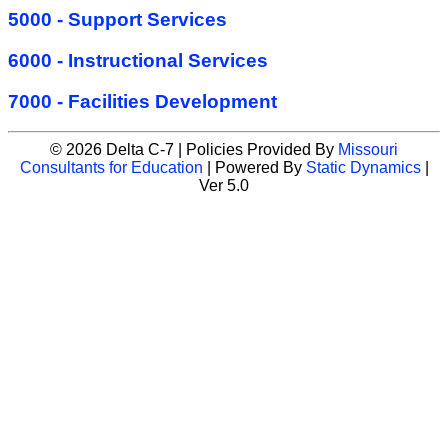
5000 - Support Services
6000 - Instructional Services
7000 - Facilities Development
© 2026 Delta C-7 | Policies Provided By
Missouri
Consultants for Education
| Powered By
Static Dynamics
|
Ver 5.0