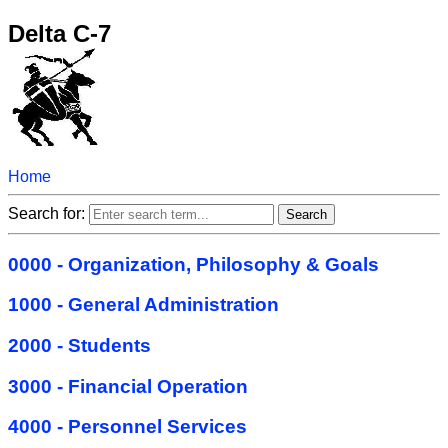
Delta C-7
Home
Search for:
0000 - Organization, Philosophy & Goals
1000 - General Administration
2000 - Students
3000 - Financial Operation
4000 - Personnel Services