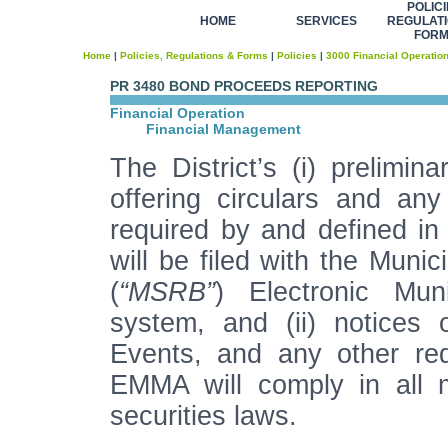
POLICI
HOME
SERVICES
REGULATI
FOR
Home
|
Policies, Regulations & Forms
|
Policies
|
3000 Financial Operatio
PR 3480 BOND PROCEEDS REPORTING
Financial Operation
Financial Management
The District’s (i) prelimina
offering circulars and a
required by and defined in
will be filed with the Muni
(
“MSRB”
) Electronic Mun
system, and (ii) notices 
Events, and any other req
EMMA will comply in all m
securities laws.