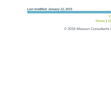
Last modified: January 12, 2015
V
Home
|
S
© 2026 Missouri Consultants 