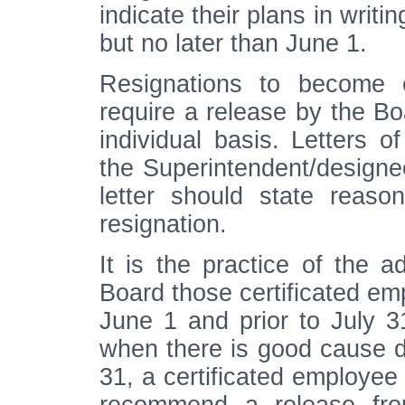
indicate their plans in writi
but no later than June 1.
Resignations to become e
require a release by the B
individual basis. Letters o
the Superintendent/designee
letter should state reaso
resignation.
It is the practice of the 
Board those certificated em
June 1 and prior to July 3
when there is good cause d
31, a certificated employee