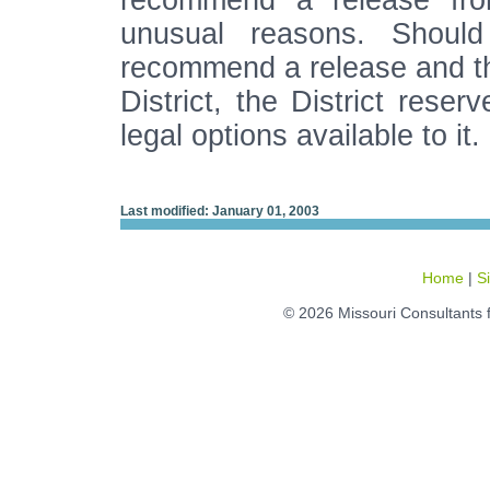
recommend a release from
unusual reasons. Should
recommend a release and th
District, the District reser
legal options available to it.
Last modified: January 01, 2003
Home
|
S
© 2026 Missouri Consultants 