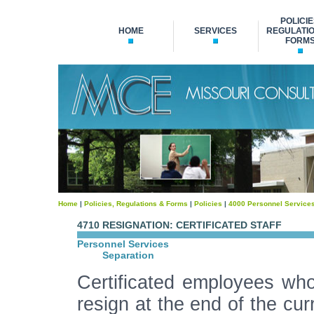
POLICIE
HOME
SERVICES
REGULATIO
FORM
Home
|
Policies, Regulations & Forms
|
Policies
|
4000 Personnel Service
4710 RESIGNATION: CERTIFICATED STAFF
Personnel Services
Separation
Certificated employees who 
resign at the end of the cu