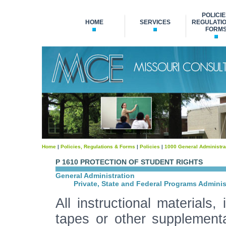
POLICIE
HOME
SERVICES
REGULATIO
FORM
Home
|
Policies, Regulations & Forms
|
Policies
|
1000 General Administra
P 1610 PROTECTION OF STUDENT RIGHTS
General Administration
Private, State and Federal Programs Adminis
All instructional materials,
tapes or other supplementa