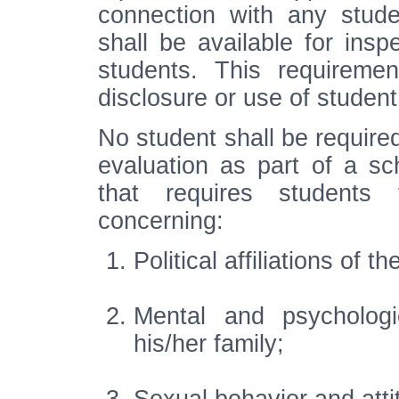
connection with any stude
shall be available for insp
students. This requiremen
disclosure or use of student
No student shall be required
evaluation as part of a s
that requires students 
concerning:
Political affiliations of t
Mental and psychologi
his/her family;