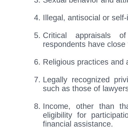
Sexual behavior and atti
Illegal, antisocial or sel
Critical appraisals 
respondents have close f
Religious practices and af
Legally recognized priv
such as those of lawyers
Income, other than th
eligibility for particip
financial assistance.