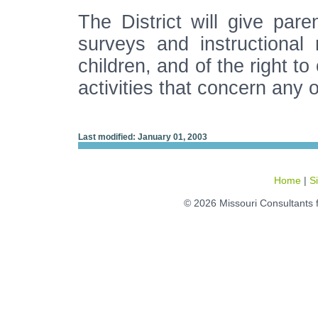
The District will give paren
surveys and instructional 
children, and of the right to 
activities that concern any 
Last modified: January 01, 2003
Home
|
S
© 2026 Missouri Consultants 