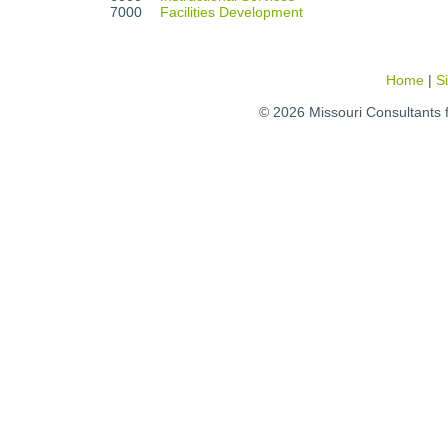
7000
Facilities Development
Home
|
S
© 2026 Missouri Consultants 