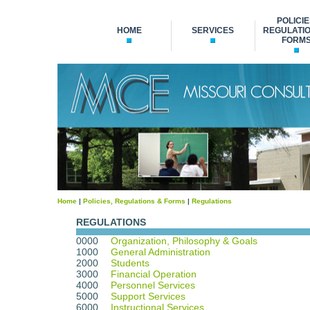
POLICIE
HOME
SERVICES
REGULATIO
FORM
Home
|
Policies, Regulations & Forms
|
Regulations
REGULATIONS
0000
Organization, Philosophy & Goals
1000
General Administration
2000
Students
3000
Financial Operation
4000
Personnel Services
5000
Support Services
6000
Instructional Services