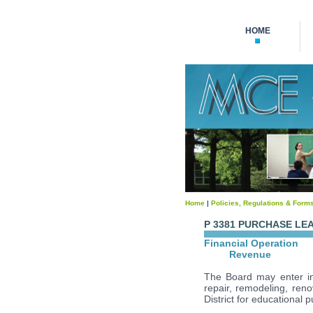
HOME
Home
|
Policies, Regulations & Form
P 3381 PURCHASE LE
Financial Operation
Revenue
The Board may enter int
repair, remodeling, renov
District for educational 