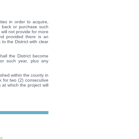
ties in order to acquire,
se back or purchase such
 will not provide for more
nd provided there is an
to the District with clear
all the District become
or such year, plus any
ished within the county in
ek for two (2) consecutive
 at which the project will
cs