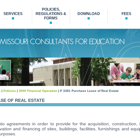
POLICIES,
SERVICES
REGULATIONS &
DOWNLOAD
FEES
FORMS
s
|
Policies
|
3000 Financial Operation
| P 3381 Purchase Lease of Real Estate
ASE OF REAL ESTATE
o agreements in order to provide for the acquisition, construction,
ation and financing of sites, buildings, facilities, furnishings and eq
purposes.