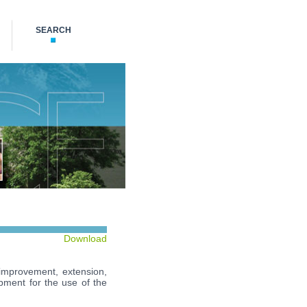
SEARCH
Download
 improvement, extension,
uipment for the use of the