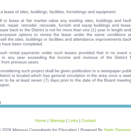
ease of sites, buildings, facilities, furnishings and equipment.
or lease at fair market value any existing sites, buildings and facili
end, repair, remodel, renovate, furnish and equip buildings and lea
lease back to the District is not for more than one (1) year in length and
successive options to renew the lease under the same conditions a
ll the sites, buildings or facilities and attendance improvements back 
ts have been completed.
h rental payments under such leases provided that in no event sh
 in any year exceeding the income and revenue of the District f
from previous years.
considering such project shall be given publication in a newspaper publ
District is located which has general circulation in the area once a we
on to be at least seven (7) days prior to the date of the Board meeting
 upon.
4
Home
|
Sitemap
|
Links
|
Contact
 2026 Missouri Consultants for Education | Powered By
Static Dynami