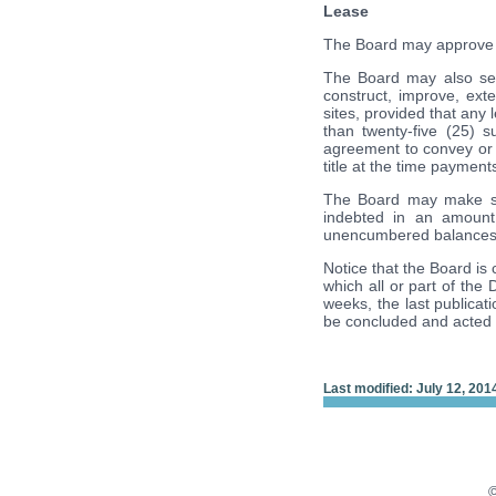
Lease
The Board may approve a l
The Board may also sell 
construct, improve, ext
sites, provided that any 
than twenty-five (25) 
agreement to convey or se
title at the time paymen
The Board may make suc
indebted in an amount
unencumbered balances 
Notice that the Board is 
which all or part of the 
weeks, the last publicati
be concluded and acted
Last modified: July 12, 201
©