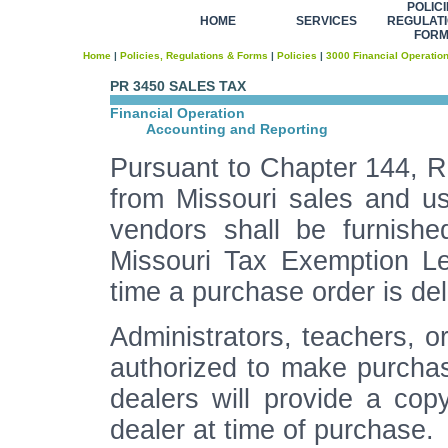
POLICI
HOME
SERVICES
REGULATI
FOR
Home
|
Policies, Regulations & Forms
|
Policies
|
3000 Financial Operatio
PR 3450 SALES TAX
Financial Operation
Accounting and Reporting
Pursuant to Chapter 144, R.
from Missouri sales and us
vendors shall be furnishe
Missouri Tax Exemption Le
time a purchase order is del
Administrators, teachers, o
authorized to make purchases
dealers will provide a cop
dealer at time of purchase.