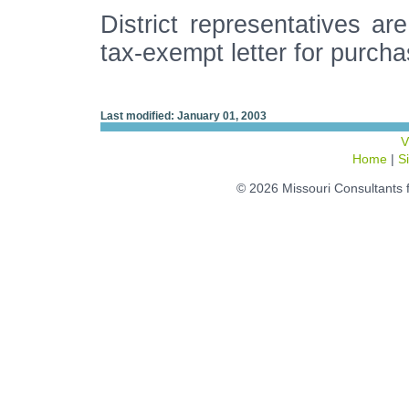
District representatives are
tax-exempt letter for purcha
Last modified: January 01, 2003
V
Home
|
S
© 2026 Missouri Consultants 