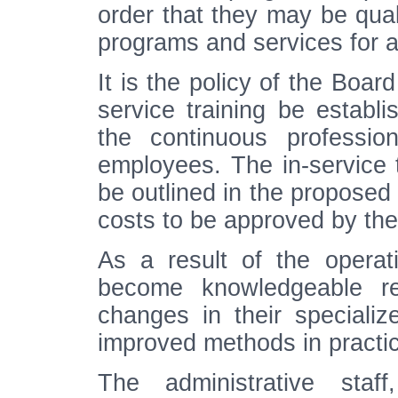
order that they may be quali
programs and services for a
It is the policy of the Boar
service training be establi
the continuous professio
employees. The in-service t
be outlined in the proposed 
costs to be approved by the
As a result of the operati
become knowledgeable r
changes in their specializ
improved methods in practi
The administrative staff