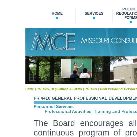
POLICIE
HOME
SERVICES
REGULATIO
FORM
Home
|
Policies, Regulations & Forms
|
Policies
|
4000 Personnel Service
PR 4410 GENERAL PROFESSIONAL DEVELOPME
Personnel Services
Professional Activities, Training and Profes
The Board encourages al
continuous program of pro