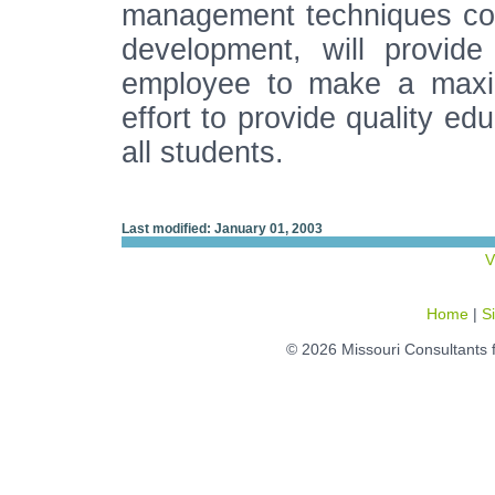
management techniques co
development, will provide
employee to make a maximu
effort to provide quality ed
all students.
Last modified: January 01, 2003
V
Home
|
S
© 2026 Missouri Consultants 