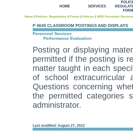
POLICI
HOME
SERVICES
REGULATI
FOR
Home
|
Policies, Regulations & Forms
|
Policies
|
4000 Personnel Service
P 4645 CLASSROOM POSTINGS AND DISPLAYS
Personnel Services
Performance Evaluation
Posting or displaying mater
permitted if the posting is 
matter taught in each specif
of school extracurricular 
Questions concerning wheth
the permitted categories s
administrator.
Last modified: August 27, 2022