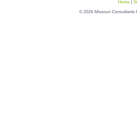
Home
|
S
© 2026 Missouri Consultants 